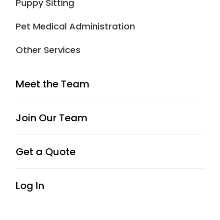
Puppy Sitting
care, pet taxi and puppy sitting.
Schedule service now!
Pet Medical Administration
Other Services
Book Now
Meet the Team
Join Our Team
Get a Quote
5.0
Log In
Excellent
23 reviews
Write a review